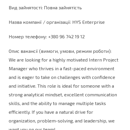
Вид зайнятості: Повна зайнятість
Назва компанії / організації: HYS Enterprise
Номер телефону: +380 96 742 19 12
Опис вакансії (вимоги, умови, режим роботи):
We are looking for a highly motivated Intern Project
Manager who thrives in a fast-paced environment
and is eager to take on challenges with confidence
and initiative. This role is ideal for someone with a
strong analytical mindset, excellent communication
skills, and the ability to manage multiple tasks
efficiently. If you have a natural drive for
organization, problem-solving, and leadership, we
want you on our team!