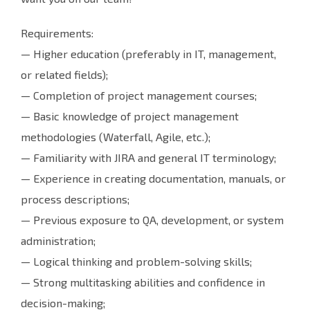
Requirements:
— Higher education (preferably in IT, management,
or related fields);
— Completion of project management courses;
— Basic knowledge of project management
methodologies (Waterfall, Agile, etc.);
— Familiarity with JIRA and general IT terminology;
— Experience in creating documentation, manuals, or
process descriptions;
— Previous exposure to QA, development, or system
administration;
— Logical thinking and problem-solving skills;
— Strong multitasking abilities and confidence in
decision-making;