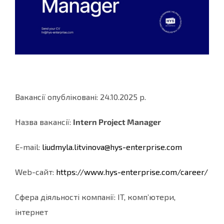
Вакансії опубліковані: 24.10.2025 р.
Назва вакансії:
Intern Project Manager
E-mail:
liudmyla.litvinova@hys-
enterprise.com
Web-cайт:
https://www.hys-enterprise.
com/career/
Сфера діяльності компанії: IT, комп’ютери,
інтернет