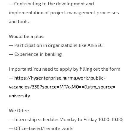
— Contributing to the development and
implementation of project management processes
and tools.
Would be a plus:
— Participation in organizations like AIESEC;
— Experience in banking.
Important! You need to apply by filling out the form
—
https://hysenterprise.hurma.
work/public-
vacancies/338?
source=MTAxMQ==&utm_source=
university
We Offer:
— Internship schedule: Monday to Friday, 10.00–19.00;
— Office-based/remote work;