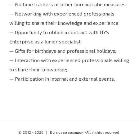
— No time trackers or other bureaucratic measures;
— Networking with experienced professionals
willing to share their knowledge and experience;
— Opportunity to obtain a contract with HYS
Enterprise as a Junior specialist.
— Gifts for birthdays and professional holidays;
— Interaction with experienced professionals willing
to share their knowledge;
— Participation in internal and external events.
© 2012 -
2026 | Всі права захищені/All rights reserved