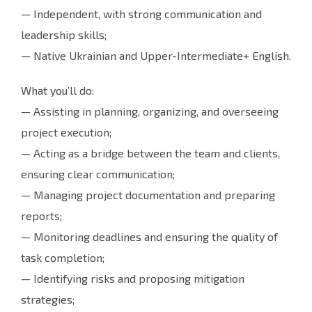
— Independent, with strong communication and
leadership skills;
— Native Ukrainian and Upper-Intermediate+ English.
What you’ll do:
— Assisting in planning, organizing, and overseeing
project execution;
— Acting as a bridge between the team and clients,
ensuring clear communication;
— Managing project documentation and preparing
reports;
— Monitoring deadlines and ensuring the quality of
task completion;
— Identifying risks and proposing mitigation
strategies;