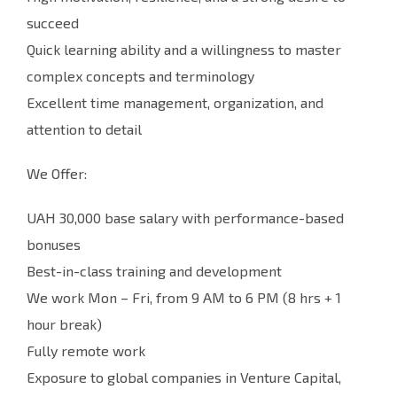
succeed
Quick learning ability and a willingness to master
complex concepts and terminology
Excellent time management, organization, and
attention to detail
We Offer:
UAH 30,000 base salary with performance-based
bonuses
Best-in-class training and development
We work Mon – Fri, from 9 AM to 6 PM (8 hrs + 1
hour break)
Fully remote work
Exposure to global companies in Venture Capital,