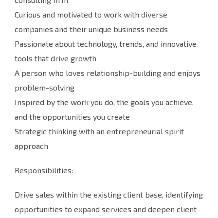
Curious and motivated to work with diverse
companies and their unique business needs
Passionate about technology, trends, and innovative
tools that drive growth
A person who loves relationship-building and enjoys
problem-solving
Inspired by the work you do, the goals you achieve,
and the opportunities you create
Strategic thinking with an entrepreneurial spirit
approach
Responsibilities:
Drive sales within the existing client base, identifying
opportunities to expand services and deepen client