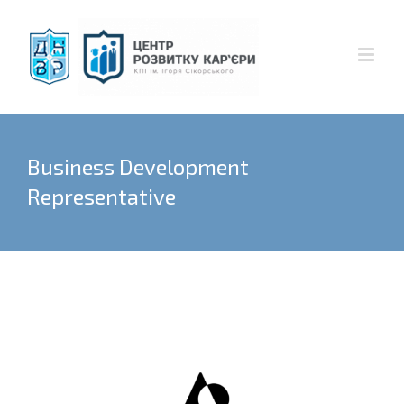
Skip
to
content
Business Development
Representative
View
Larger
Image