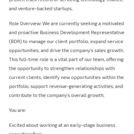
and venture-backed startups.
Role Overview: We are currently seeking a motivated
and proactive Business Development Representative
(BDR) to manage our client portfolio, expand service
opportunities, and drive the company’s sales growth.
This full-time role is a vital part of our team, offering
the opportunity to strengthen relationships with
current clients, identify new opportunities within the
portfolio, support revenue-generating activities, and
contribute to the company’s overall growth.
You are:
Excited about working at an early-stage business
consulting firm