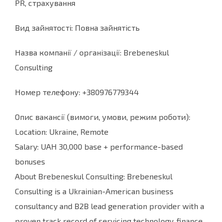
PR, страхування
Вид зайнятості: Повна зайнятість
Назва компанії / організації: Brebeneskul
Consulting
Номер телефону: +380976779344
Опис вакансії (вимоги, умови, режим роботи):
Location: Ukraine, Remote
Salary: UAH 30,000 base + performance-based
bonuses
About Brebeneskul Consulting: Brebeneskul
Consulting is a Ukrainian-American business
consultancy and B2B lead generation provider with a
proven track record of servicing technology, finance,