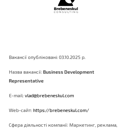
Вакансії опубліковані: 03.10.2025 р.
Назва вакансії:
Business Development
Representative
E-mail:
vlad@brebeneskul.com
Web-cайт:
https://brebeneskul.com/
Сфера діяльності компанії: Маркетинг, реклама,