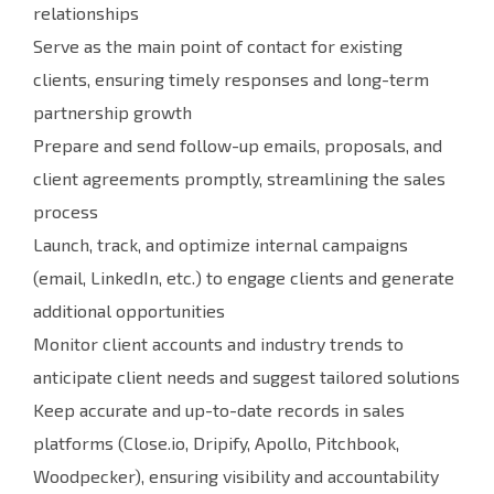
relationships
Serve as the main point of contact for existing
clients, ensuring timely responses and long-term
partnership growth
Prepare and send follow-up emails, proposals, and
client agreements promptly, streamlining the sales
process
Launch, track, and optimize internal campaigns
(email, LinkedIn, etc.) to engage clients and generate
additional opportunities
Monitor client accounts and industry trends to
anticipate client needs and suggest tailored solutions
Keep accurate and up-to-date records in sales
platforms (Close.io, Dripify, Apollo, Pitchbook,
Woodpecker), ensuring visibility and accountability