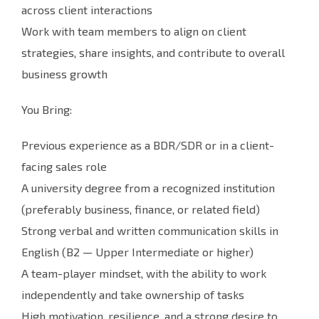
across client interactions
Work with team members to align on client
strategies, share insights, and contribute to overall
business growth
You Bring:
Previous experience as a BDR/SDR or in a client-
facing sales role
A university degree from a recognized institution
(preferably business, finance, or related field)
Strong verbal and written communication skills in
English (B2 — Upper Intermediate or higher)
A team-player mindset, with the ability to work
independently and take ownership of tasks
High motivation, resilience, and a strong desire to